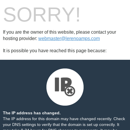
SORRY!
If you are the owner of this website, please contact your
hosting provider:
webmaster@lerenoamps.com
It is possible you have reached this page because:
The IP address has changed.
The IP address for this domain may have changed recently. Check
your DNS settings to verify that the domain is set up correctly. It