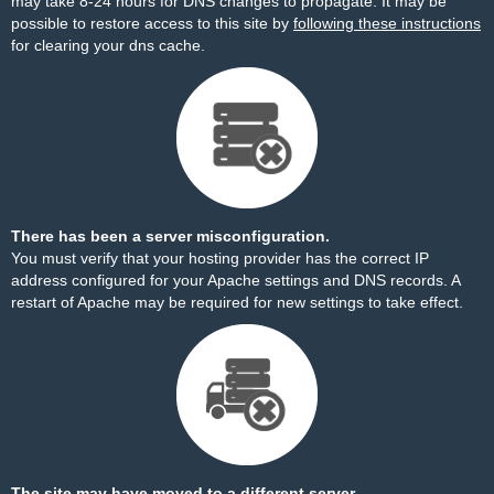
may take 8-24 hours for DNS changes to propagate. It may be
possible to restore access to this site by
following these instructions
for clearing your dns cache.
There has been a server misconfiguration.
You must verify that your hosting provider has the correct IP
address configured for your Apache settings and DNS records. A
restart of Apache may be required for new settings to take effect.
The site may have moved to a different server.